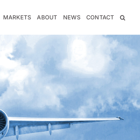
MARKETS
ABOUT
NEWS
CONTACT