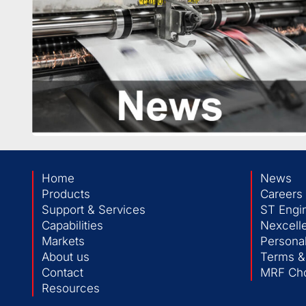
Home
News
Products
Careers
Support & Services
ST Engi
Capabilities
Nexcelle
Markets
Personal
About us
Terms &
Contact
MRF Cho
Resources