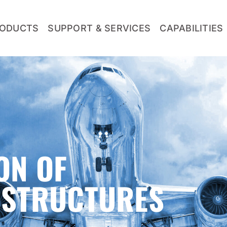
ODUCTS
SUPPORT & SERVICES
CAPABILITIES
ON OF
OSTRUCTURES