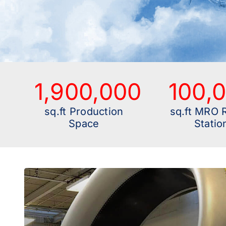
1,900,000
100,
sq.ft Production
sq.ft MRO 
Space
Statio