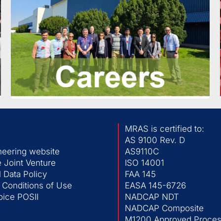
MRAS is certified to:
AS 9100 Rev. D
neering website
AS9110C
 Joint Venture
ISO 14001
 Data Policy
FAA 145
 Conditions of Use
EASA 145-6726
ice POSII
NADCAP NDT
NADCAP Composite
M1200 Approved Process