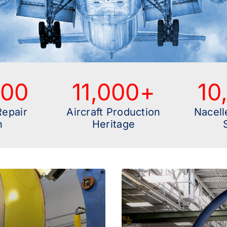
000
11,000
+
10
Repair
Aircraft Production
Nacell
n
Heritage
A Comprehensi