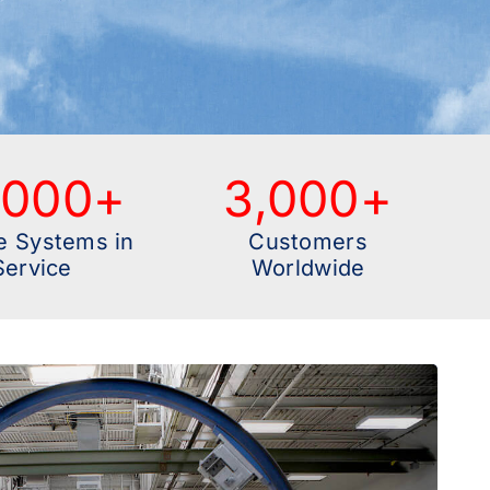
,000
+
3,000
+
e Systems in
Customers
Service
Worldwide
ve End-to-End Aerostructures OEM