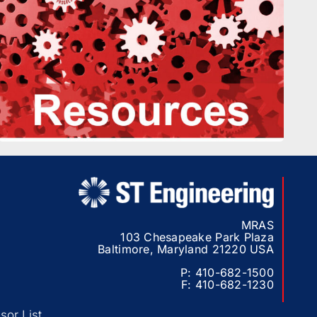
MRAS
103 Chesapeake Park Plaza
Baltimore, Maryland 21220 USA
P:
410-682-1500
F:
410-682-1230
or List