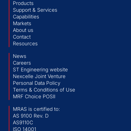
Products
Support & Services
Capabilities
Markets
About us
Contact
Resources
News
Careers
ST Engineering website
Nexcelle Joint Venture
Personal Data Policy
Terms & Conditions of Use
MRF Choice POSII
MRAS is certified to:
AS 9100 Rev. D
AS9110C
ISO 14001