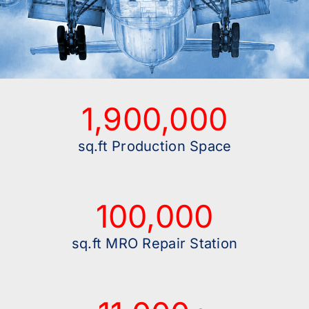
1,900,000
sq.ft Production Space
100,000
sq.ft MRO Repair Station