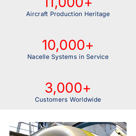
11,000
+
Aircraft Production Heritage
10,000
+
Nacelle Systems in Service
3,000
+
Customers Worldwide