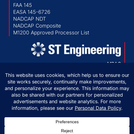
FAA 145
EASA 145-6726
NADCAP NDT
NADCAP Composite
M1200 Approved Processor List
MRAS
103 Chesapeake Park Plaza
Baltimore, Maryland 21220 USA
P:
410-682-1500
F:
410-682-1230
Copyright © 2026 ST Engineering