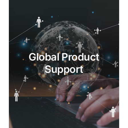
Global Product Support
MRAS provides comprehensive
product support, including
maintenance, repair, and overhaul
(MRO), as well as aftermarket
Global Product
services.
Our global network of service centers
Support
ensures that customers have access
to the expertise and tools they need to
keep their assets operating at peak
performance.
MORE…