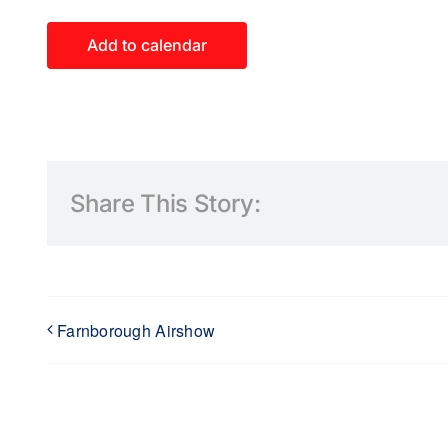
Add to calendar
Share This Story:
Farnborough Airshow