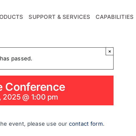
ODUCTS
SUPPORT & SERVICES
CAPABILITIES
×
 has passed.
e Conference
, 2025 @ 1:00 pm
the event, please use our
contact form
.