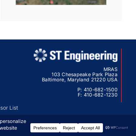
MRAS
103 Chesapeake Park Plaza
Baltimore, Maryland 21220 USA
P:
410-682-1500
F:
410-682-1230
or List