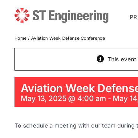
Skip
to
content
PR
Home
Aviation Week Defense Conference
This event
Aviation Week Defens
May 13, 2025 @ 4:00 am
-
May 14
To schedule a meeting with our team during 