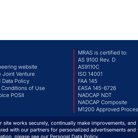
MRAS is certified to:
AS 9100 Rev. D
neering website
AS9110C
 Joint Venture
ISO 14001
 Data Policy
FAA 145
 Conditions of Use
EASA 145-6726
ice POSII
NADCAP NDT
NADCAP Composite
M1200 Approved Process