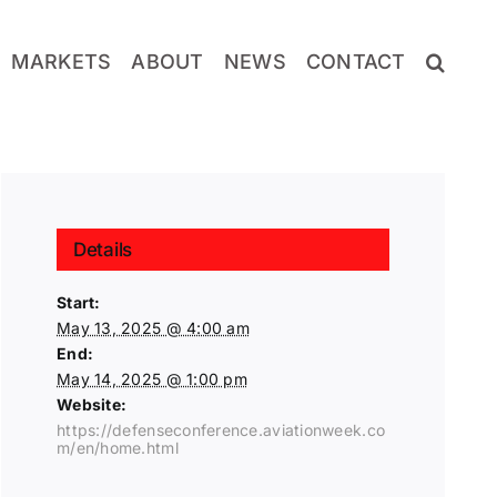
MARKETS
ABOUT
NEWS
CONTACT
Details
Start:
May 13, 2025 @ 4:00 am
End:
May 14, 2025 @ 1:00 pm
Website:
https://defenseconference.aviationweek.co
m/en/home.html