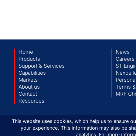
Home
News
Products
Careers
Support & Services
ST Engi
Capabilities
Nexcelle
Markets
Personal
About us
Terms &
Contact
MRF Cho
Resources