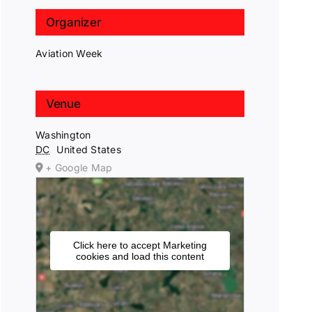
Organizer
Aviation Week
Venue
Washington
DC
United States
+ Google Map
Click here to accept Marketing
cookies and load this content