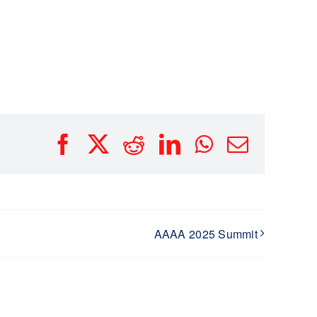
Facebook
X
Reddit
LinkedIn
WhatsApp
Email
AAAA 2025 Summit