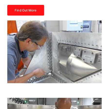
Find Out More