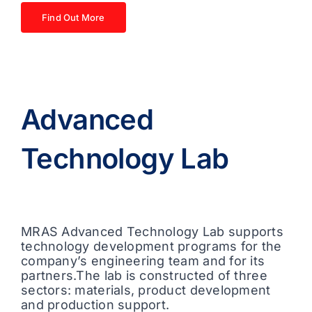
Find Out More
Advanced
Technology Lab
MRAS Advanced Technology Lab supports
technology development programs for the
company’s engineering team and for its
partners.The lab is constructed of three
sectors: materials, product development
and production support.