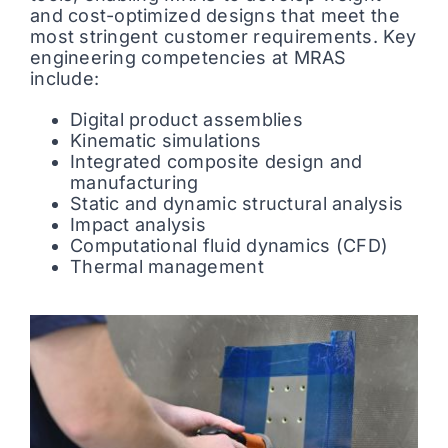
and cost-optimized designs that meet the
most stringent customer requirements. Key
engineering competencies at MRAS
include:
Digital product assemblies
Kinematic simulations
Integrated composite design and
manufacturing
Static and dynamic structural analysis
Impact analysis
Computational fluid dynamics (CFD)
Thermal management