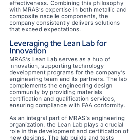
effectiveness. Combining this philosophy
with MRAS’s expertise in both metallic and
composite nacelle components, the
company consistently delivers solutions
that exceed expectations.
Leveraging the Lean Lab for
Innovation
MRAS’s Lean Lab serves as a hub of
innovation, supporting technology
development programs for the company’s
engineering team and its partners. The lab
complements the engineering design
community by providing materials
certification and qualification services,
ensuring compliance with FAA conformity.
As an integral part of MRAS’s engineering
organization, the Lean Lab plays a crucial
role in the development and certification of
new designs. The lab builds and tests