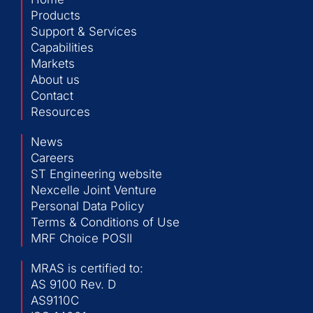
Products
Support & Services
Capabilities
Markets
About us
Contact
Resources
News
Careers
ST Engineering website
Nexcelle Joint Venture
Personal Data Policy
Terms & Conditions of Use
MRF Choice POSII
MRAS is certified to:
AS 9100 Rev. D
AS9110C