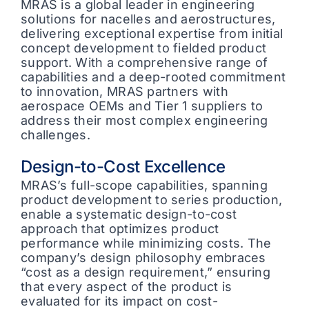
MRAS is a global leader in engineering
solutions for nacelles and aerostructures,
delivering exceptional expertise from initial
concept development to fielded product
support. With a comprehensive range of
capabilities and a deep-rooted commitment
to innovation, MRAS partners with
aerospace OEMs and Tier 1 suppliers to
address their most complex engineering
challenges.
Design-to-Cost Excellence
MRAS’s full-scope capabilities, spanning
product development to series production,
enable a systematic design-to-cost
approach that optimizes product
performance while minimizing costs. The
company’s design philosophy embraces
“cost as a design requirement,” ensuring
that every aspect of the product is
evaluated for its impact on cost-