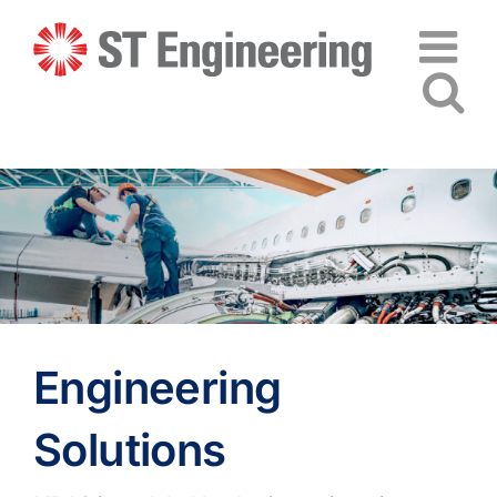
Skip
to
content
Engineering
Solutions