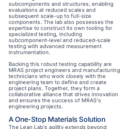
subcomponents and structures, enabling
evaluations at reduced scales and
subsequent scale-up to full-size
components. The lab also possesses the
expertise to construct its own tooling for
specialized testing, including
subcomponent-level and reduced-scale
testing with advanced measurement
instrumentation.
Backing this robust testing capability are
MRAS project engineers and manufacturing
technicians who work closely with the
engineering team to define and create
project plans. Together, they form a
collaborative alliance that drives innovation
and ensures the success of MRAS’s
engineering projects.
A One-Stop Materials Solution
The Lean Lab’s agility extends beyond