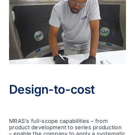
Design-to-cost
MRAS’s full-scope capabilities – from
product development to series production
– enable the company to apply a systematic