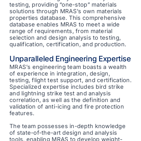
testing, providing “one-stop” materials
solutions through MRAS’s own materials
properties database. This comprehensive
database enables MRAS to meet a wide
range of requirements, from material
selection and design analysis to testing,
qualification, certification, and production.
Unparalleled Engineering Expertise
MRAS’s engineering team boasts a wealth
of experience in integration, design,
testing, flight test support, and certification.
Specialized expertise includes bird strike
and lightning strike test and analysis
correlation, as well as the definition and
validation of anti-icing and fire protection
features.
The team possesses in-depth knowledge
of state-of-the-art design and analysis
tools, enabling MRAS to develop weight-