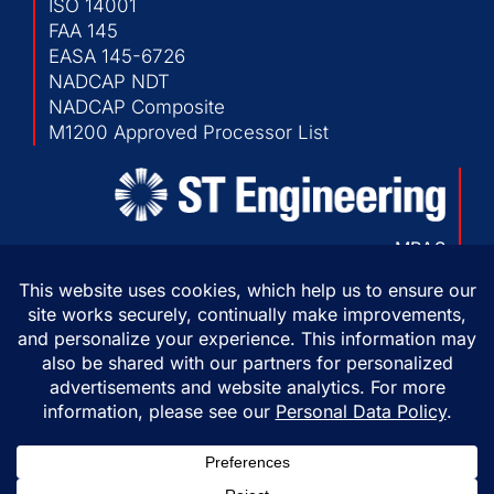
ISO 14001
FAA 145
EASA 145-6726
NADCAP NDT
NADCAP Composite
M1200 Approved Processor List
MRAS
103 Chesapeake Park Plaza
Baltimore, Maryland 21220 USA
P:
410-682-1500
F:
410-682-1230
Copyright © 2026 ST Engineering