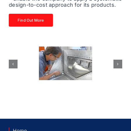
design-to-cost approach for its products.
Find Out More
Home