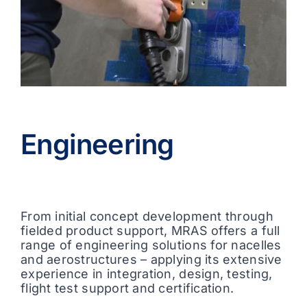
Engineering
From initial concept development through
fielded product support, MRAS offers a full
range of engineering solutions for nacelles
and aerostructures – applying its extensive
experience in integration, design, testing,
flight test support and certification.