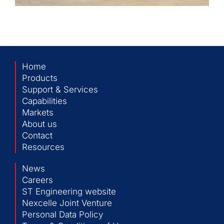
Home
Products
Support & Services
Capabilities
Markets
About us
Contact
Resources
News
Careers
ST Engineering website
Nexcelle Joint Venture
Personal Data Policy