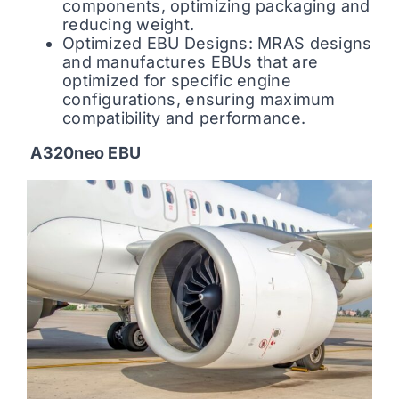
components, optimizing packaging and
reducing weight.
Optimized EBU Designs: MRAS designs
and manufactures EBUs that are
optimized for specific engine
configurations, ensuring maximum
compatibility and performance.
A320neo EBU