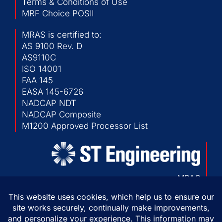
Terms & Conditions of Use
MRF Choice POSII
MRAS is certified to:
AS 9100 Rev. D
AS9110C
ISO 14001
FAA 145
EASA 145-6726
NADCAP NDT
NADCAP Composite
M1200 Approved Processor List
MRAS
103 Chesapeake Park Plaza
Baltimore, Maryland 21220 USA
P:
410-682-1500
F:
410-682-1230