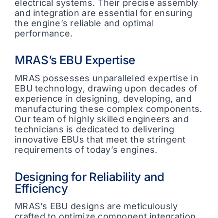
electrical systems. Their precise assembly
and integration are essential for ensuring
the engine’s reliable and optimal
performance.
MRAS’s EBU Expertise
MRAS possesses unparalleled expertise in
EBU technology, drawing upon decades of
experience in designing, developing, and
manufacturing these complex components.
Our team of highly skilled engineers and
technicians is dedicated to delivering
innovative EBUs that meet the stringent
requirements of today’s engines.
Designing for Reliability and
Efficiency
MRAS’s EBU designs are meticulously
crafted to optimize component integration,