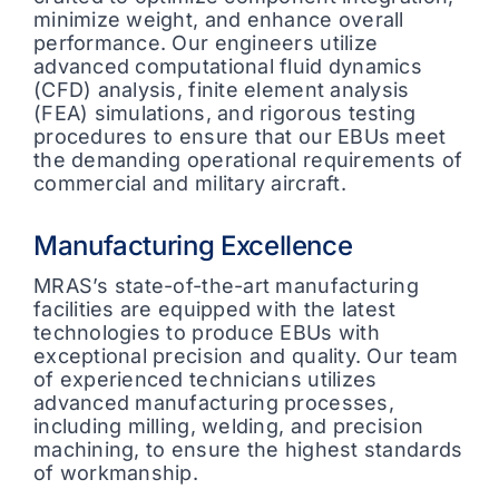
minimize weight, and enhance overall
performance. Our engineers utilize
advanced computational fluid dynamics
(CFD) analysis, finite element analysis
(FEA) simulations, and rigorous testing
procedures to ensure that our EBUs meet
the demanding operational requirements of
commercial and military aircraft.
Manufacturing Excellence
MRAS’s state-of-the-art manufacturing
facilities are equipped with the latest
technologies to produce EBUs with
exceptional precision and quality. Our team
of experienced technicians utilizes
advanced manufacturing processes,
including milling, welding, and precision
machining, to ensure the highest standards
of workmanship.