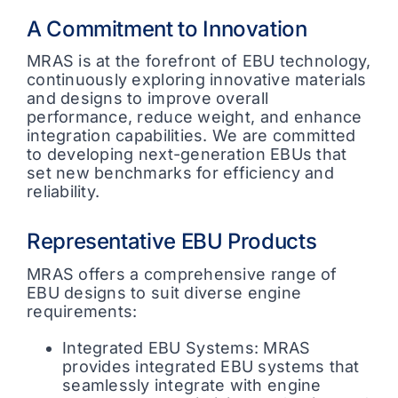
A Commitment to Innovation
MRAS is at the forefront of EBU technology,
continuously exploring innovative materials
and designs to improve overall
performance, reduce weight, and enhance
integration capabilities. We are committed
to developing next-generation EBUs that
set new benchmarks for efficiency and
reliability.
Representative EBU Products
MRAS offers a comprehensive range of
EBU designs to suit diverse engine
requirements:
Integrated EBU Systems: MRAS
provides integrated EBU systems that
seamlessly integrate with engine