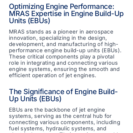
Optimizing Engine Performance:
MRAS Expertise in Engine Build-Up
Units (EBUs)
MRAS stands as a pioneer in aerospace
innovation, specializing in the design,
development, and manufacturing of high-
performance engine build-up units (EBUs).
These critical components play a pivotal
role in integrating and connecting various
engine systems, ensuring the smooth and
efficient operation of jet engines.
The Significance of Engine Build-
Up Units (EBUs)
EBUs are the backbone of jet engine
systems, serving as the central hub for
connecting various components, including
fuel systems, hydraulic systems, and