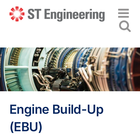
Skip
to
content
Engine Build-Up
(EBU)