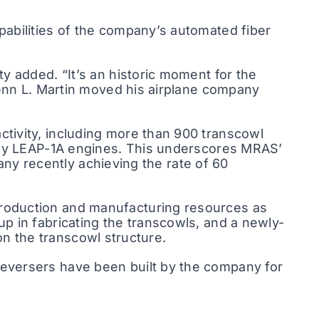
abilities of the company’s automated fiber
y added. “It’s an historic moment for the
lenn L. Martin moved his airplane company
tivity, including more than 900 transcowl
d by LEAP-1A engines. This underscores MRAS’
pany recently achieving the rate of 60
roduction and manufacturing resources as
p in fabricating the transcowls, and a newly-
 on the transcowl structure.
eversers have been built by the company for