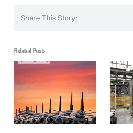
Share This Story:
Related Posts