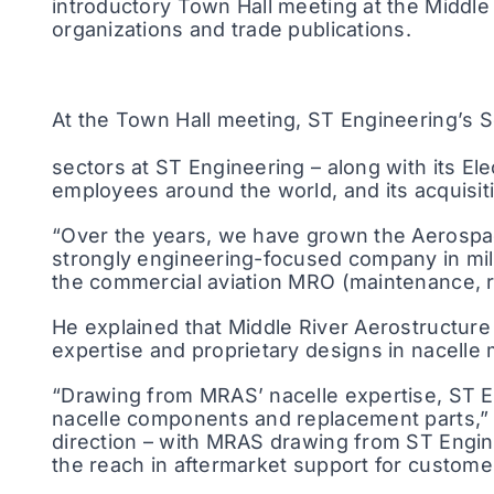
introductory Town Hall meeting at the Middle 
organizations and trade publications.
At the Town Hall meeting, ST Engineering’s
sectors at ST Engineering – along with its E
employees around the world, and its acquisit
“Over the years, we have grown the Aerospace
strongly engineering-focused company in mili
the commercial aviation MRO (maintenance, r
He explained that Middle River Aerostructure
expertise and proprietary designs in nacelle
“Drawing from MRAS’ nacelle expertise, ST En
nacelle components and replacement parts,” Li
direction – with MRAS drawing from ST Engin
the reach in aftermarket support for custome