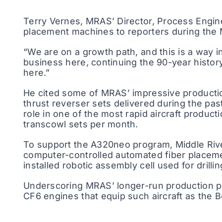
Terry Vernes, MRAS’ Director, Process Engine
placement machines to reporters during the M
“We are on a growth path, and this is a way 
business here, continuing the 90-year histor
here.”
He cited some of MRAS’ impressive productio
thrust reverser sets delivered during the p
role in one of the most rapid aircraft product
transcowl sets per month.
To support the A320neo program, Middle Riv
computer-controlled automated fiber placemen
installed robotic assembly cell used for drilli
Underscoring MRAS’ longer-run production pr
CF6 engines that equip such aircraft as the