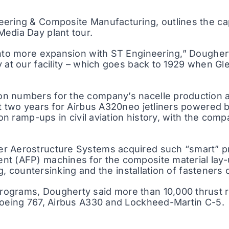
ering & Composite Manufacturing, outlines the cap
edia Day plant tour.
into more expansion with ST Engineering,” Doughert
y at our facility – which goes back to 1929 when G
n numbers for the company’s nacelle production ac
ast two years for Airbus A320neo jetliners powere
ion ramp-ups in civil aviation history, with the com
er Aerostructure Systems acquired such “smart” p
t (AFP) machines for the composite material lay-u
ng, countersinking and the installation of fasteners
ograms, Dougherty said more than 10,000 thrust r
 Boeing 767, Airbus A330 and Lockheed-Martin C-5.