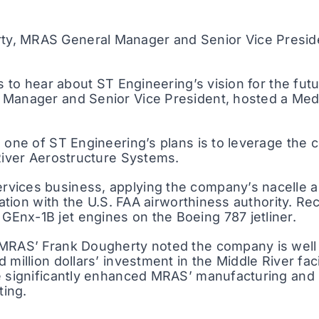
ty, MRAS General Manager and Senior Vice Presiden
rs to hear about ST Engineering’s vision for the fut
l Manager and Senior Vice President, hosted a Me
 one of ST Engineering’s plans is to leverage the 
 River Aerostructure Systems.
vices business, applying the company’s nacelle an
cation with the U.S. FAA airworthiness authority. Re
Enx-1B jet engines on the Boeing 787 jetliner.
 MRAS’ Frank Dougherty noted the company is well 
million dollars’ investment in the Middle River faci
e significantly enhanced MRAS’ manufacturing and p
ting.