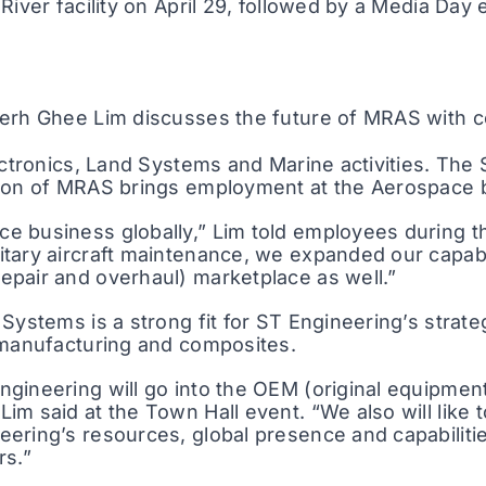
River facility on April 29, followed by a Media Day
 Serh Ghee Lim discusses the future of MRAS with
lectronics, Land Systems and Marine activities. T
ion of MRAS brings employment at the Aerospace bu
 business globally,” Lim told employees during th
tary aircraft maintenance, we expanded our capabil
epair and overhaul) marketplace as well.”
 Systems is a strong fit for ST Engineering’s stra
 manufacturing and composites.
gineering will go into the OEM (original equipmen
m said at the Town Hall event. “We also will like 
eering’s resources, global presence and capabilit
rs.”