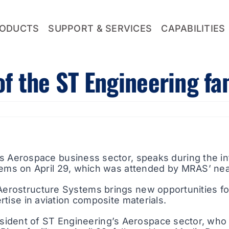
ODUCTS
SUPPORT & SERVICES
CAPABILITIES
 the ST Engineering fa
s Aerospace business sector, speaks during the in
ems on April 29, which was attended by MRAS’ ne
 Aerostructure Systems brings new opportunities f
ertise in aviation composite materials.
sident of ST Engineering’s Aerospace sector, who