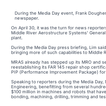
During the Media Day event, Frank Dougher
newspaper.
On April 30, it was the turn for news reporte
Middle River Aerostructure Systems’ Genera
plant.
During the Media Day press briefing, Lim said
bringing more of such capabilities to Middle
MRAS already has stepped up its MRO and ser
reestablishing its FAR 145 repair shop certifi
PIP (Performance Improvement Package) for G
Speaking to reporters during the Media Day,
Engineering, benefitting from several hundred 
$100 million in machines and robots that hav
bonding, machining, drilling, trimming and tes