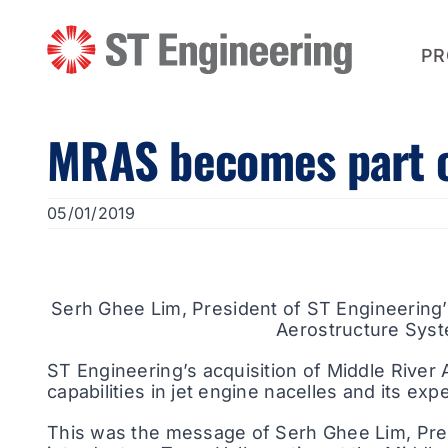
Skip
to
content
PR
MRAS becomes part of
05/01/2019
Serh Ghee Lim, President of ST Engineering’
Aerostructure Syst
ST Engineering’s acquisition of Middle River
capabilities in jet engine nacelles and its exp
This was the message of Serh Ghee Lim, Pre