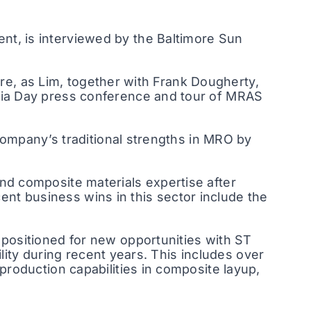
t, is interviewed by the Baltimore Sun
ure, as Lim, together with Frank Dougherty,
dia Day press conference and tour of MRAS
company’s traditional strengths in MRO by
d composite materials expertise after
cent business wins in this sector include the
positioned for new opportunities with ST
lity during recent years. This includes over
roduction capabilities in composite layup,