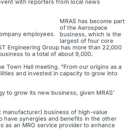
 event with reporters from local news
MRAS has become part
of the Aerospace
 company employees.
business, which is the
largest of four core
he ST Engineering Group has more than 22,000
siness to a total of about 9,000.
e Town Hall meeting. “From our origins as a
ities and invested in capacity to grow into
tegy to grow its new business, given MRAS’
t manufacturer) business of high-value
to have synergies and benefits in the other
ies as an MRO service provider to enhance