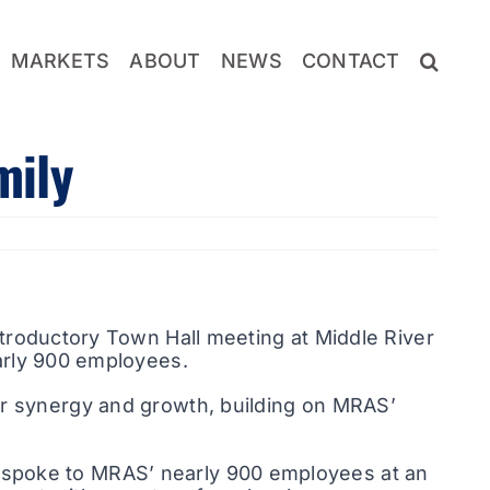
MARKETS
ABOUT
NEWS
CONTACT
mily
troductory Town Hall meeting at Middle River
arly 900 employees.
or synergy and growth, building on MRAS’
 spoke to MRAS’ nearly 900 employees at an