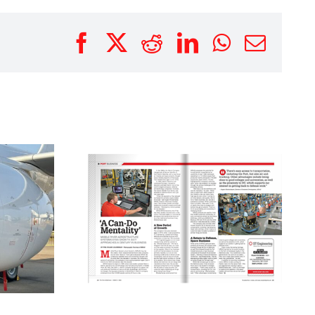
Facebook
X
Reddit
LinkedIn
WhatsAp
Emai