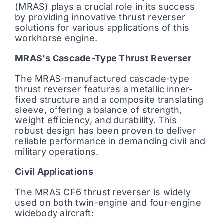
(MRAS) plays a crucial role in its success
by providing innovative thrust reverser
solutions for various applications of this
workhorse engine.
MRAS's Cascade-Type Thrust Reverser
The MRAS-manufactured cascade-type
thrust reverser features a metallic inner-
fixed structure and a composite translating
sleeve, offering a balance of strength,
weight efficiency, and durability. This
robust design has been proven to deliver
reliable performance in demanding civil and
military operations.
Civil Applications
The MRAS CF6 thrust reverser is widely
used on both twin-engine and four-engine
widebody aircraft: