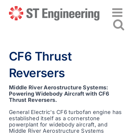
Skip
to
content
CF6 Thrust
Reversers
Middle River Aerostructure Systems:
Powering Widebody Aircraft with CF6
Thrust Reversers.
General Electric's CF6 turbofan engine has
established itself as a cornerstone
powerplant for widebody aircraft, and
Middle River Aerostructure Systems