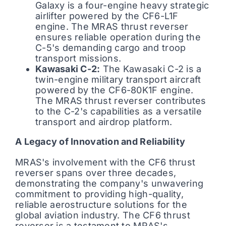
Galaxy is a four-engine heavy strategic
airlifter powered by the CF6-L1F
engine. The MRAS thrust reverser
ensures reliable operation during the
C-5's demanding cargo and troop
transport missions.
Kawasaki C-2:
The Kawasaki C-2 is a
twin-engine military transport aircraft
powered by the CF6-80K1F engine.
The MRAS thrust reverser contributes
to the C-2's capabilities as a versatile
transport and airdrop platform.
A Legacy of Innovation and Reliability
MRAS's involvement with the CF6 thrust
reverser spans over three decades,
demonstrating the company's unwavering
commitment to providing high-quality,
reliable aerostructure solutions for the
global aviation industry. The CF6 thrust
reverser is a testament to MRAS's