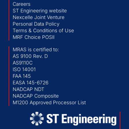
Careers
ST Engineering website
Nexcelle Joint Venture
Personal Data Policy
Terms & Conditions of Use
MRF Choice POSII
MRAS is certified to:
AS 9100 Rev. D
AS9110C
ISO 14001
FAA 145
EASA 145-6726
NADCAP NDT
NADCAP Composite
M1200 Approved Processor List