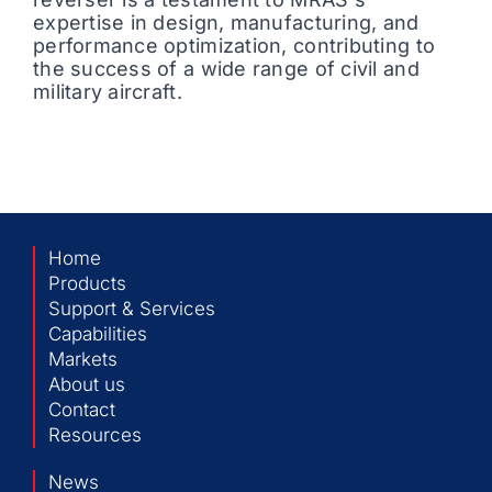
expertise in design, manufacturing, and
performance optimization, contributing to
the success of a wide range of civil and
military aircraft.
Home
Products
Support & Services
Capabilities
Markets
About us
Contact
Resources
News