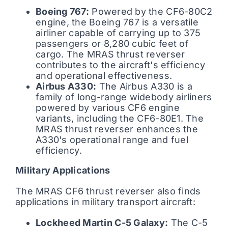
Boeing 767:
Powered by the CF6-80C2
engine, the Boeing 767 is a versatile
airliner capable of carrying up to 375
passengers or 8,280 cubic feet of
cargo. The MRAS thrust reverser
contributes to the aircraft's efficiency
and operational effectiveness.
Airbus A330:
The Airbus A330 is a
family of long-range widebody airliners
powered by various CF6 engine
variants, including the CF6-80E1. The
MRAS thrust reverser enhances the
A330's operational range and fuel
efficiency.
Military Applications
The MRAS CF6 thrust reverser also finds
applications in military transport aircraft:
Lockheed Martin C-5 Galaxy:
The C-5