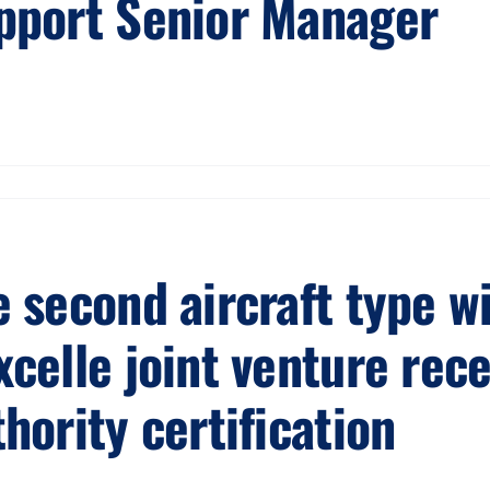
pport Senior Manager
e second aircraft type w
xcelle joint venture rec
hority certification