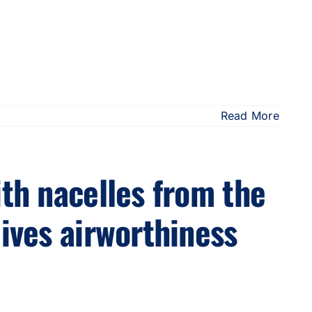
Read More
ith nacelles from the
eives airworthiness