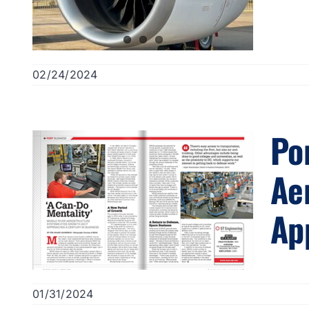
02/24/2024
Po
Ae
Ap
01/31/2024