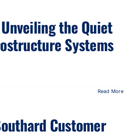
Unveiling the Quiet
rostructure Systems
Read More
 Southard Customer