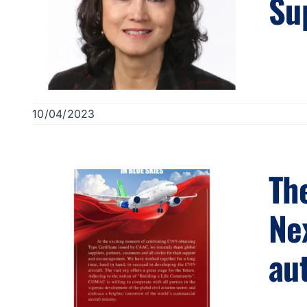
Su
10/04/2023
Th
Ne
aut