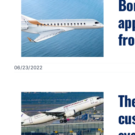
Bo
ap
fr
06/23/2022
The
cus
sy