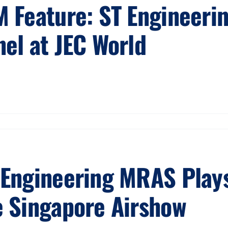
M Feature: ST Engineeri
nel at JEC World
 Engineering MRAS Plays
e Singapore Airshow