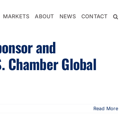
MARKETS
ABOUT
NEWS
CONTACT
ponsor and
S. Chamber Global
Read More