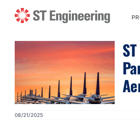
Skip
to
content
PR
ST
Pa
Ae
08/21/2025