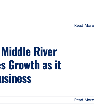
Read More
 Middle River
s Growth as it
usiness
Read More