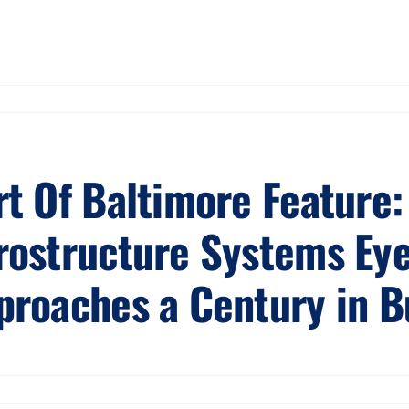
rt Of Baltimore Feature:
rostructure Systems Eye
proaches a Century in B