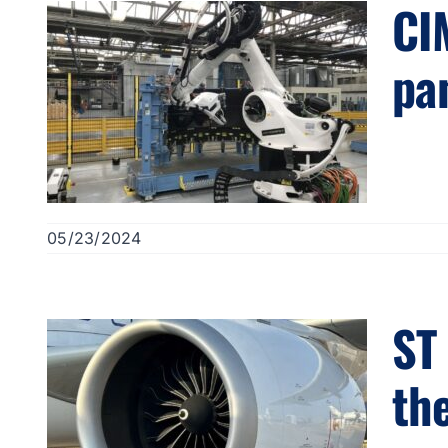
CI
pa
05/23/2024
ST
th