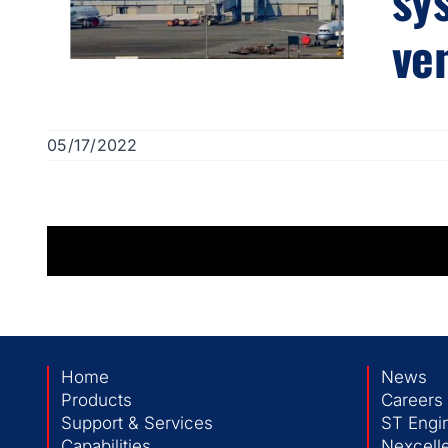
ve
05/17/2022
Home
News
Products
Careers
Support & Services
ST Engi
Capabilities
Nexcelle