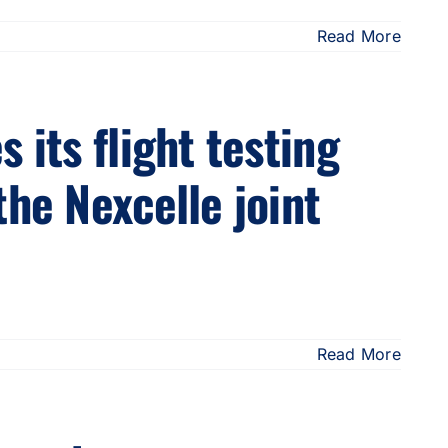
Read More
 its flight testing
the Nexcelle joint
Read More