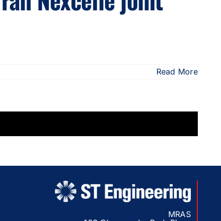
Read More
MRAS