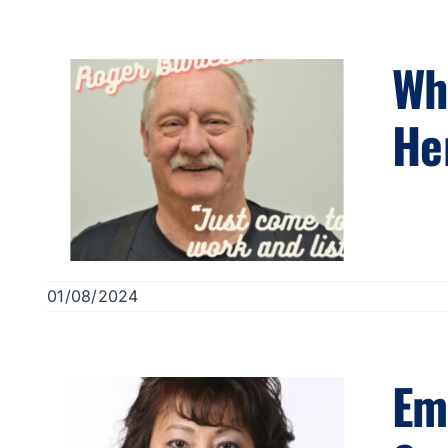
Wh
He
01/08/2024
Em