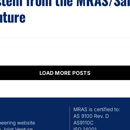
nture
LOAD MORE POSTS
MRAS is certified to:
AS 9100 Rev. D
neering website
AS9110C
 Joint Venture
ISO 14001