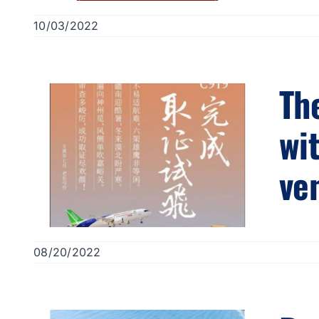
10/03/2022
The
wi
ve
08/20/2022