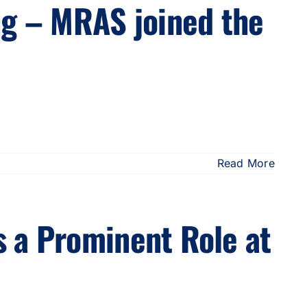
ng – MRAS joined the
Read More
 a Prominent Role at