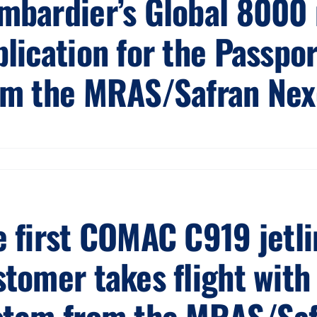
mbardier’s Global 8000
plication for the Passpo
om the MRAS/Safran Nexc
 first COMAC C919 jetlin
tomer takes flight with 
stem from the MRAS/Safr