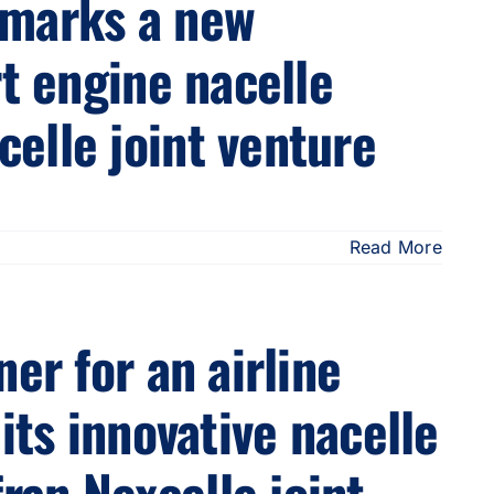
 marks a new
rt engine nacelle
elle joint venture
Read More
er for an airline
its innovative nacelle
an Nexcelle joint