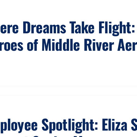
ere Dreams Take Flight: 
roes of Middle River Ae
ployee Spotlight: Eliza