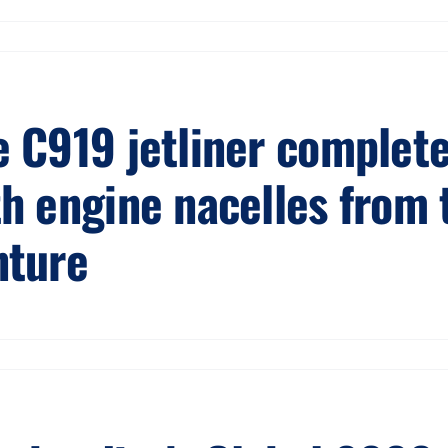
 C919 jetliner completes
th engine nacelles from 
nture