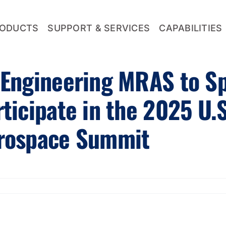
ODUCTS
SUPPORT & SERVICES
CAPABILITIES
 Engineering MRAS to S
rticipate in the 2025 U.
rospace Summit